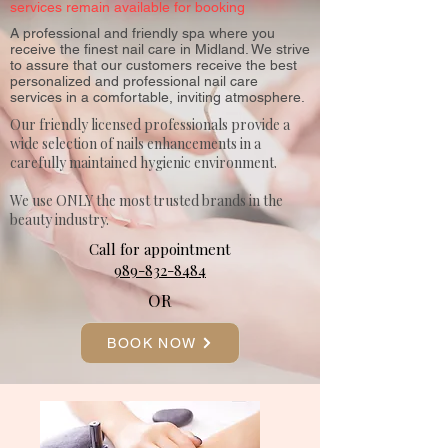
services remain available for booking
A professional and friendly spa where you
receive the finest nail care in Midland. We strive
to assure that our customers receive the best
personalized and professional nail care
services in a comfortable, inviting atmosphere.
Our friendly licensed professionals provide a
wide selection of nails enhancements in a
carefully maintained hygienic environment.
We use ONLY the most trusted brands in the
beauty industry.
Call for appointment
989-832-8484
OR
BOOK NOW