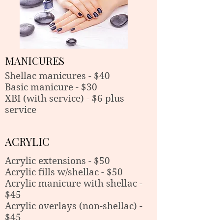
MANICURES
Shellac manicures - $40
Basic manicure - $30
XBI (with service) - $6 plus
service
ACRYLIC
Acrylic extensions - $50
Acrylic fills w/shellac - $50
Acrylic manicure with shellac -
$45
Acrylic overlays (non-shellac) -
$45