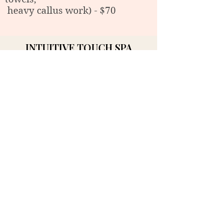
heavy callus work) - $70
INTUITIVE TOUCH SPA
Massage & Wellness service in
Midland, MI
44 Ashman Circle. Midland MI 48640
Phone:989-832-8484
Email:intuitivetouchmidland@gmail.c
om
BOOK NOW
Our Hours
Mon: 10:00 AM - 5:00 PM
Tue- Fri: 10:00 AM - 6:00 PM
Sat- Sun: 10:00 AM - 5:00 PM