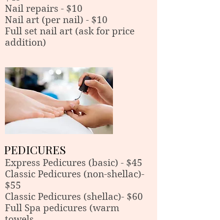
Nail repairs - $10
Nail art (per nail) - $10
Full set nail art (ask for price
addition)
PEDICURES
Express Pedicures (basic) - $45
Classic Pedicures (non-shellac)-
$55
Classic Pedicures (shellac)
- $60
Full Spa pedicures (warm
towels,