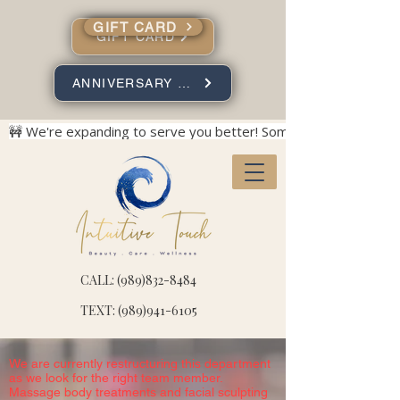
GIFT CARD
GIFT CARD
ANNIVERSARY SPECIALS
🚧 We're expanding to serve you better! Some construction no
CALL: (989)832-8484
TEXT: (989)941-6105
We are currently restructuring this department
as we look for the right team member.
Massage body treatments and facial sculpting