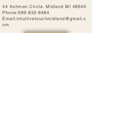
44 Ashman Circle. Midland MI 48640
Phone:989-832-8484
Email:intuitivetouchmidland@gmail.c
om
BOOK NOW
Our Hours
Mon: 10:00 AM - 5:00 PM
Tue- Fri: 10:00 AM - 6:00 PM
Sat- Sun: 10:00 AM - 5:00 PM
Hours may vary by therapist. Please view real-time
availability when booking.
Massage services are on the second floor. Ground-
floor accommodations are temporarily unavailable
during our renovation.