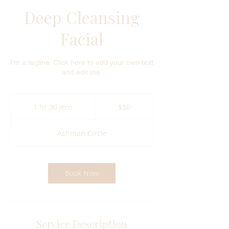
Deep Cleansing
Facial
I'm a tagline. Click here to add your own text
and edit me.
50
US
1 hr 30 min
1
$50
dollars
h
3
Ashman Circle
0
m
i
n
Book Now
Service Description