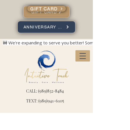
GIFT CARD
GIFT CARD
ANNIVERSARY SPECIALS
🚧 We're expanding to serve you better! Some construction no
CALL: (989)832-8484
TEXT: (989)941-6105