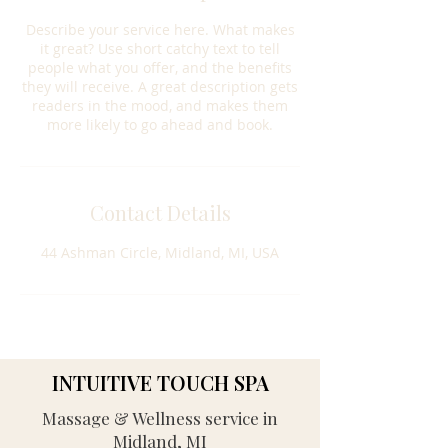
Describe your service here. What makes
it great? Use short catchy text to tell
people what you offer, and the benefits
they will receive. A great description gets
readers in the mood, and makes them
more likely to go ahead and book.
Contact Details
44 Ashman Circle, Midland, MI, USA
INTUITIVE TOUCH SPA
Massage & Wellness service in
Midland, MI